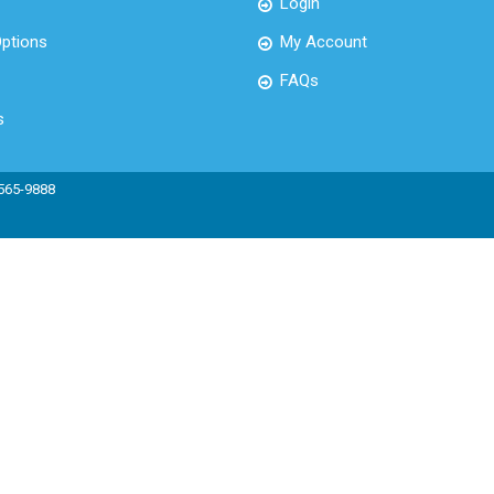
Login
ptions
My Account
FAQs
s
 565-9888