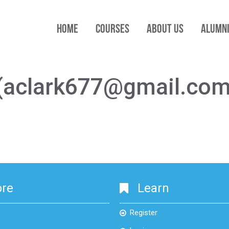
HOME
COURSES
ABOUT US
ALUMN
 (aclark677@gmail.com
ore
Learn
Register