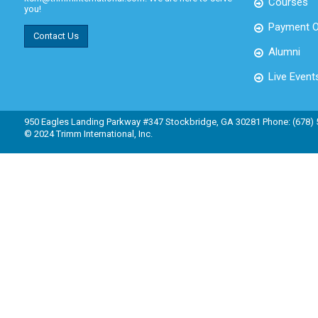
Courses
you!
Payment O
Contact Us
Alumni
Live Event
950 Eagles Landing Parkway #347 Stockbridge, GA 30281 Phone: (678)
© 2024 Trimm International, Inc.