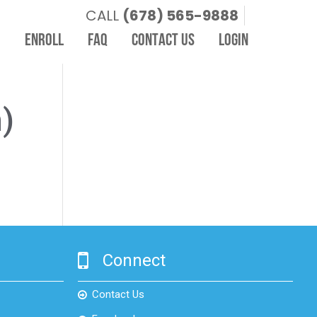
CALL
(678) 565-9888
I
ENROLL
FAQ
CONTACT US
LOGIN
)
Connect
Contact Us