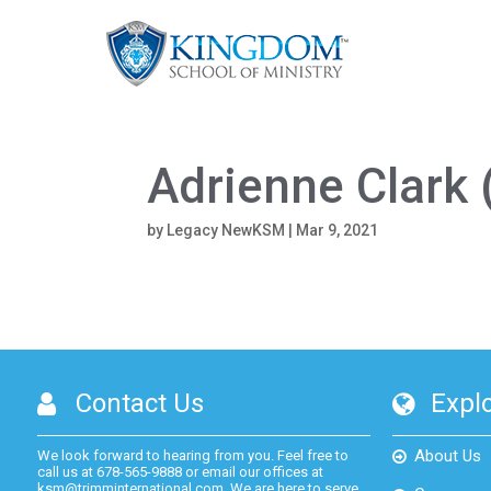
Adrienne Clark
by
Legacy NewKSM
|
Mar 9, 2021
Contact Us
Expl
About Us
We look forward to hearing from you. Feel free to
call us at
678-565-9888
or email our offices at
ksm@trimminternational.com.
We are here to serve