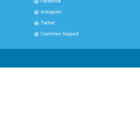
Facebook
Instagram
Twitter
Customer Support