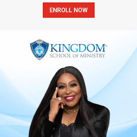
ENROLL NOW