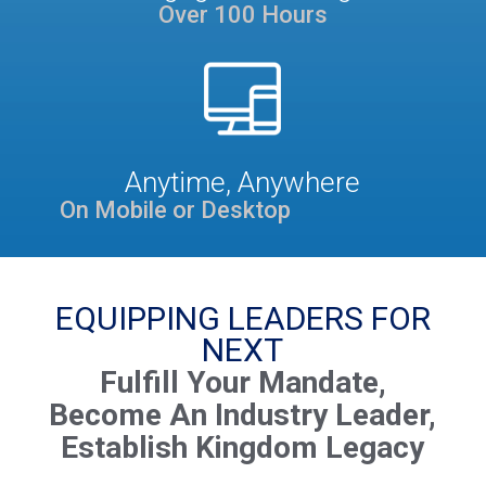
Over 100 Hours
Anytime, Anywhere
On Mobile or Desktop
EQUIPPING LEADERS FOR
NEXT
Fulfill Your Mandate,
Become An Industry Leader,
Establish Kingdom Legacy