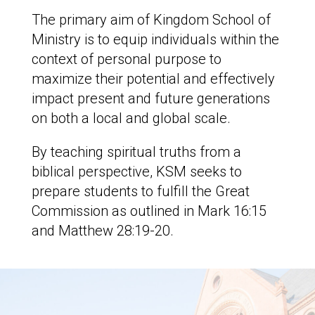
The primary aim of Kingdom School of
Ministry is to equip individuals within the
context of personal purpose to
maximize their potential and effectively
impact present and future generations
on both a local and global scale.
By teaching spiritual truths from a
biblical perspective, KSM seeks to
prepare students to fulfill the Great
Commission as outlined in Mark 16:15
and Matthew 28:19-20.