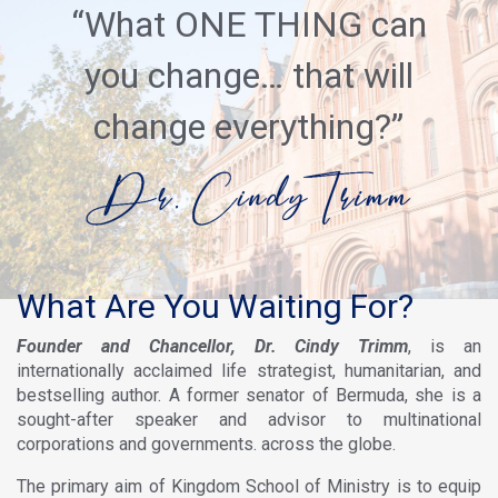
“What ONE THING can
you change… that will
change everything?”
What Are You Waiting For?
Founder and Chancellor, Dr. Cindy Trimm
, is an
internationally acclaimed life strategist, humanitarian, and
bestselling author. A former senator of Bermuda, she is a
sought-after speaker and advisor to multinational
corporations and governments. across the globe.
The primary aim of Kingdom School of Ministry is to equip