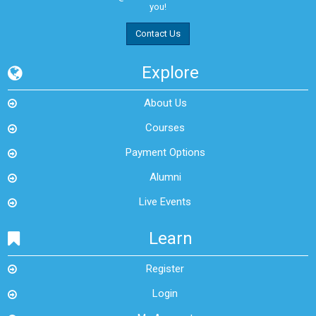
you!
Contact Us
Explore
About Us
Courses
Payment Options
Alumni
Live Events
Learn
Register
Login