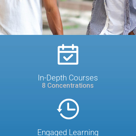
In-Depth Courses
8 Concentrations
Engaged Learning