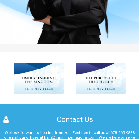
Contact Us
We look forward to hearing from you. Feel free to call us at
678-565-9888
or email our offices at
ksm@trimminternational.com.
We are here to serve