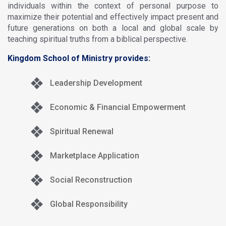
individuals within the context of personal purpose to
maximize their potential and effectively impact present and
future generations on both a local and global scale by
teaching spiritual truths from a biblical perspective.
Kingdom School of Ministry provides:
Leadership Development
Economic & Financial Empowerment
Spiritual Renewal
Marketplace Application
Social Reconstruction
Global Responsibility