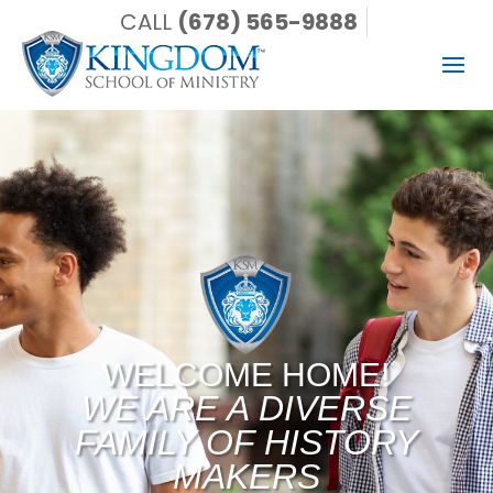
CALL
(678) 565-9888
WELCOME HOME!
WE ARE A DIVERSE
FAMILY OF HISTORY
MAKERS