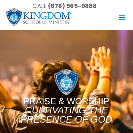
CALL
(678) 565-9888
PRAISE & WORSHIP
CULTIVATING THE
PRESENCE OF GOD