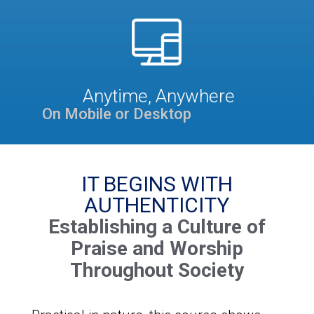
Anytime, Anywhere
On Mobile or Desktop
IT BEGINS WITH
AUTHENTICITY
Establishing a Culture of
Praise and Worship
Throughout Society