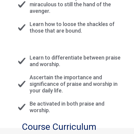
miraculous to still the hand of the
avenger.
Learn how to loose the shackles of
those that are bound.
Learn to differentiate between praise
and worship.
Ascertain the importance and
significance of praise and worship in
your daily life.
Be activated in both praise and
worship.
Course Curriculum