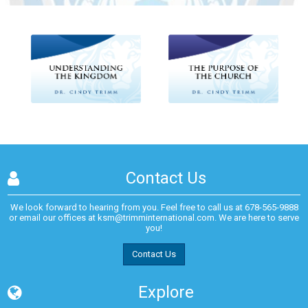
Contact Us
We look forward to hearing from you. Feel free to call us at
678-565-9888
or email our offices at
ksm@trimminternational.com.
We are here to serve
you!
Contact Us
Explore