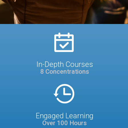
In-Depth Courses
8 Concentrations
Engaged Learning
Over 100 Hours