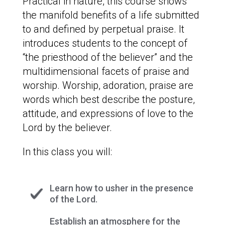
Practical in nature, this course shows
the manifold benefits of a life submitted
to and defined by perpetual praise. It
introduces students to the concept of
“the priesthood of the believer” and the
multidimensional facets of praise and
worship. Worship, adoration, praise are
words which best describe the posture,
attitude, and expressions of love to the
Lord by the believer.
In this class you will:
Learn how to usher in the presence
of the Lord.
Establish an atmosphere for the