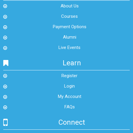
About Us
Courses
Payment Options
Alumni
Live Events
Learn
Register
Login
My Account
FAQs
Connect