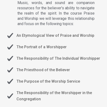
Music, words, and sound are companion
resources for the believer’s ability to navigate
the realm of the spirit. In the course Praise
and Worship we will leverage this relationship
and focus on the following topics:
An Etymological View of Praise and Worship
The Portrait of a Worshipper
The Responsibility of The Individual Worshipper
The Priesthood of the Believer
The Purpose of the Worship Service
The Responsibility of the Worshipper in the
Congregation