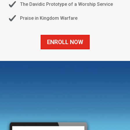
The Davidic Prototype of a Worship Service
Praise in Kingdom Warfare
ENROLL NOW