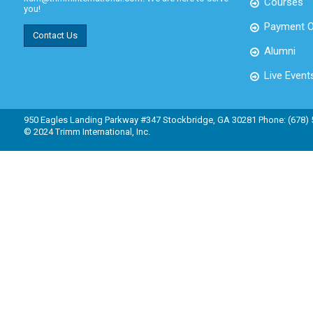
Courses
you!
Payment O
Contact Us
Alumni
Live Event
950 Eagles Landing Parkway #347 Stockbridge, GA 30281 Phone: (678)
© 2024 Trimm International, Inc.