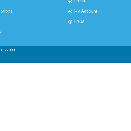
Login
ptions
My Account
FAQs
s
 565-9888