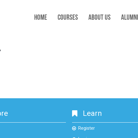
HOME
COURSES
ABOUT US
ALUMN
r
ore
Learn
Register