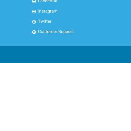
Facebook
Instagram
Twitter
Customer Support