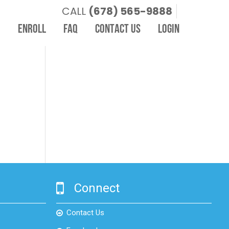
CALL
(678) 565-9888
I
ENROLL
FAQ
CONTACT US
LOGIN
Connect
Contact Us