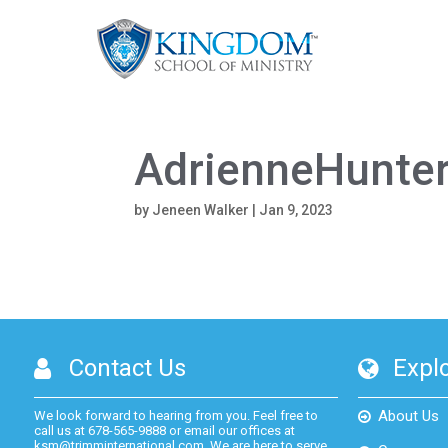
AdrienneHunte
by
Jeneen Walker
|
Jan 9, 2023
Contact Us
Expl
About Us
We look forward to hearing from you. Feel free to
call us at
678-565-9888
or email our offices at
ksm@trimminternational.com.
We are here to serve