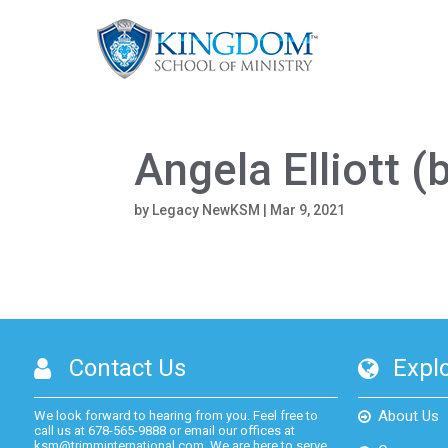
Angela Elliott
by
Legacy NewKSM
|
Mar 9, 2021
Contact Us
Expl
About Us
We look forward to hearing from you. Feel free to
call us at
678-565-9888
or email our offices at
ksm@trimminternational.com.
We are here to serve