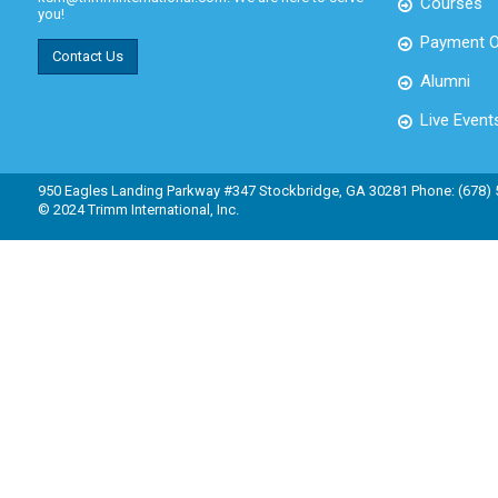
Courses
you!
Payment O
Contact Us
Alumni
Live Event
950 Eagles Landing Parkway #347 Stockbridge, GA 30281 Phone: (678)
© 2024 Trimm International, Inc.