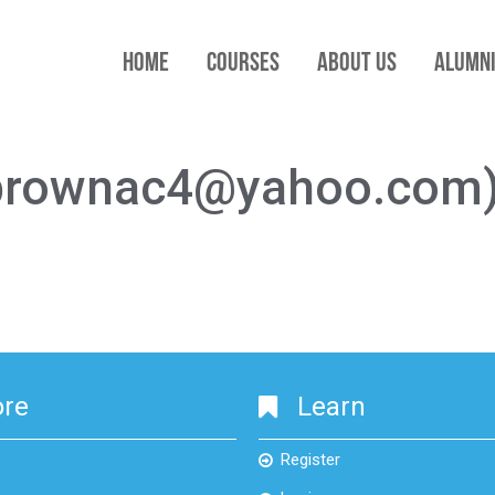
HOME
COURSES
ABOUT US
ALUMN
 (brownac4@yahoo.com
ore
Learn
Register