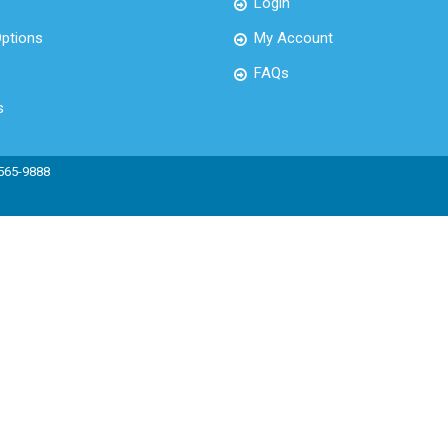
Login
ptions
My Account
FAQs
s
 565-9888