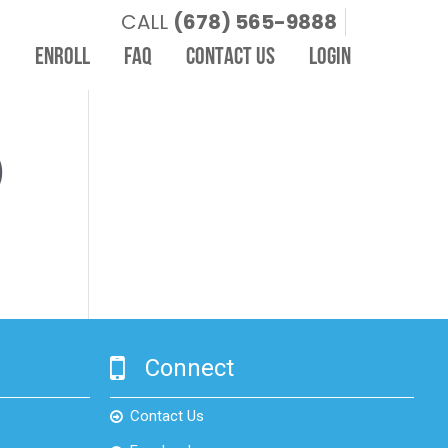
CALL
(678) 565-9888
I
ENROLL
FAQ
CONTACT US
LOGIN
)
Connect
Contact Us