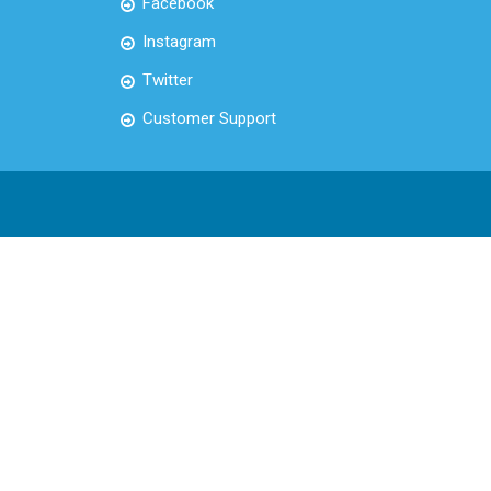
Facebook
Instagram
Twitter
Customer Support