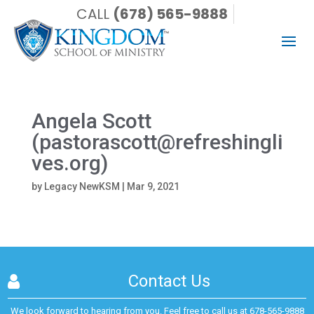
CALL
(678) 565-9888
Angela Scott
(pastorascott@refreshingli
ves.org)
by
Legacy NewKSM
|
Mar 9, 2021
Contact Us
We look forward to hearing from you. Feel free to call us at
678-565-9888