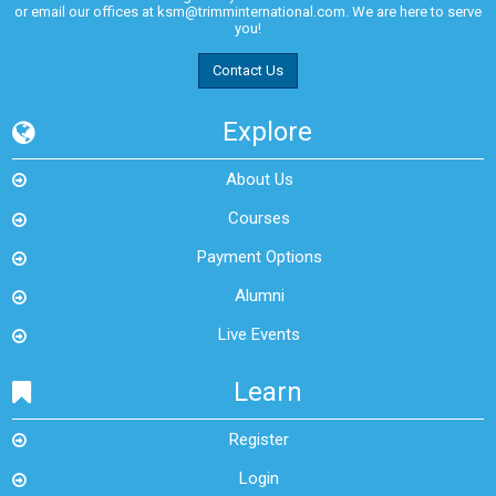
or email our offices at
ksm@trimminternational.com.
We are here to serve
you!
Contact Us
Explore
About Us
Courses
Payment Options
Alumni
Live Events
Learn
Register
Login