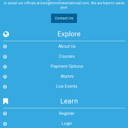
or email our offices at
ksm@trimminternational.com.
We are here to serve
you!
Contact Us
Explore
About Us
Courses
Payment Options
Alumni
Live Events
Learn
Register
Login