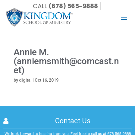
CALL
(678) 565-9888
Annie M.
(anniemsmith@comcast.n
et)
by
digital
|
Oct 16, 2019
Contact Us
We look forward to hearing from you. Feel free to call us at
678-565-9888