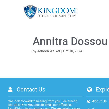
Annitra Dossou
by
Jeneen Walker
|
Oct 10, 2024
Contact Us
Expl
About Us
We look forward to hearing from you. Feel free to
call us at
678-565-9888
or email our offices at
ksm@trimminternational.com.
We are here to serve