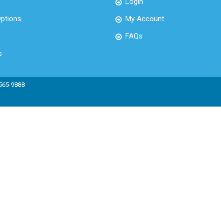
Login
ptions
My Account
FAQs
s
 565-9888