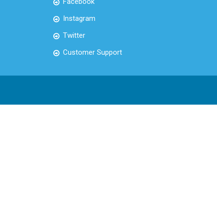
Facebook
Instagram
Twitter
Customer Support