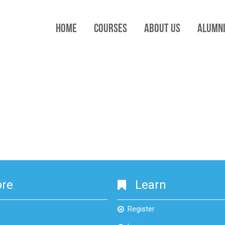
HOME
COURSES
ABOUT US
ALUMN
ore
Learn
Register