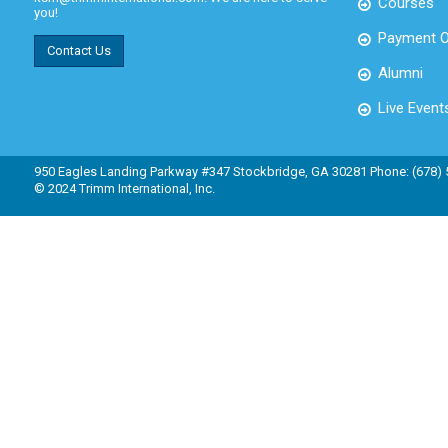
Courses
you!
Payment O
Contact Us
Alumni
Live Event
950 Eagles Landing Parkway #347 Stockbridge, GA 30281 Phone: (678)
© 2024 Trimm International, Inc.