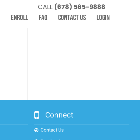
CALL
(678) 565-9888
I
ENROLL
FAQ
CONTACT US
LOGIN
Connect
Contact Us