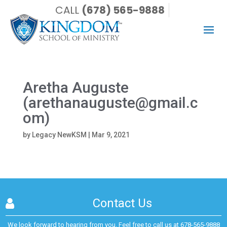
CALL
(678) 565-9888
Aretha Auguste
(arethanauguste@gmail.c
om)
by
Legacy NewKSM
|
Mar 9, 2021
Contact Us
We look forward to hearing from you. Feel free to call us at
678-565-9888