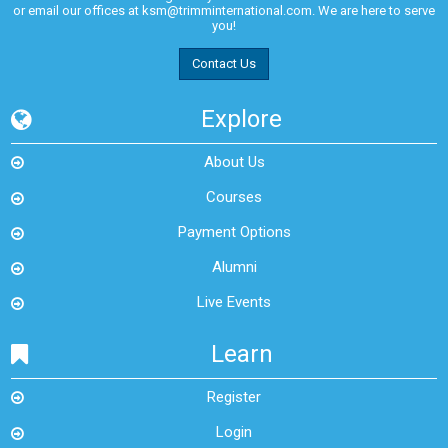
or email our offices at
ksm@trimminternational.com.
We are here to serve
you!
Contact Us
Explore
About Us
Courses
Payment Options
Alumni
Live Events
Learn
Register
Login