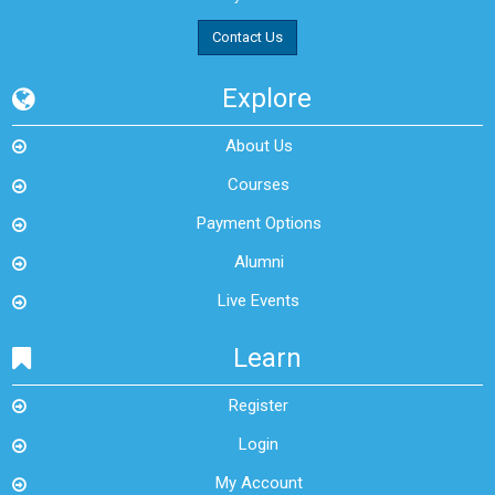
Contact Us
Explore
About Us
Courses
Payment Options
Alumni
Live Events
Learn
Register
Login
My Account