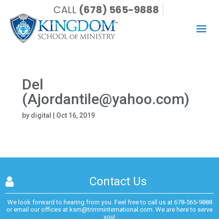
CALL
(678) 565-9888
Del
(Ajordantile@yahoo.com)
by
digital
|
Oct 16, 2019
Contact Us
We look forward to hearing from you. Feel free to call us at
678-565-9888
or email our offices at
ksm@trimminternational.com.
We are here to serve
you!