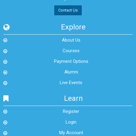
Contact Us
Explore
About Us
Courses
Payment Options
Alumni
Live Events
Learn
Register
Login
My Account