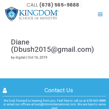
CALL
(678) 565-9888
Diane
(Dbush2015@gmail.com)
by
digital
|
Oct 16, 2019
Contact Us
We look forward to hearing from you. Feel free to call us at
678-565-9888
or email our offices at
ksm@trimminternational.com.
We are here to serve
you!