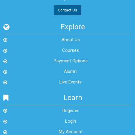
Contact Us
Explore
About Us
Courses
Payment Options
Alumni
Live Events
Learn
Register
Login
My Account