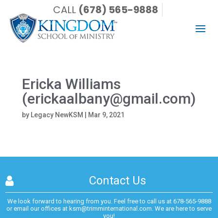
CALL
(678) 565-9888
Ericka Williams
(erickaalbany@gmail.com)
by
Legacy NewKSM
|
Mar 9, 2021
Contact Us
We look forward to hearing from you. Feel free to call us at
678-565-9888
or email our offices at
ksm@trimminternational.com.
We are here to serve
you!