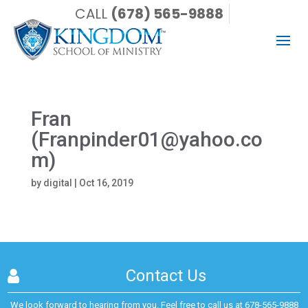
CALL
(678) 565-9888
Fran
(Franpinder01@yahoo.co
m)
by
digital
|
Oct 16, 2019
Contact Us
We look forward to hearing from you. Feel free to call us at
678-565-9888