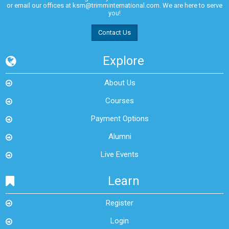
or email our offices at
ksm@trimminternational.com.
We are here to serve
you!
Contact Us
Explore
About Us
Courses
Payment Options
Alumni
Live Events
Learn
Register
Login