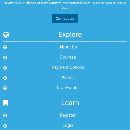
or email our offices at
ksm@trimminternational.com.
We are here to serve
you!
Contact Us
Explore
About Us
Courses
Payment Options
Alumni
Live Events
Learn
Register
Login