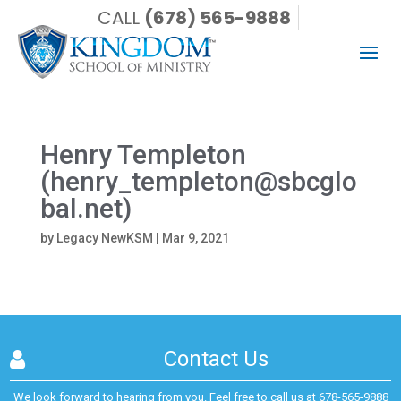
CALL
(678) 565-9888
Henry Templeton
(henry_templeton@sbcglo
bal.net)
by
Legacy NewKSM
|
Mar 9, 2021
Contact Us
We look forward to hearing from you. Feel free to call us at
678-565-9888