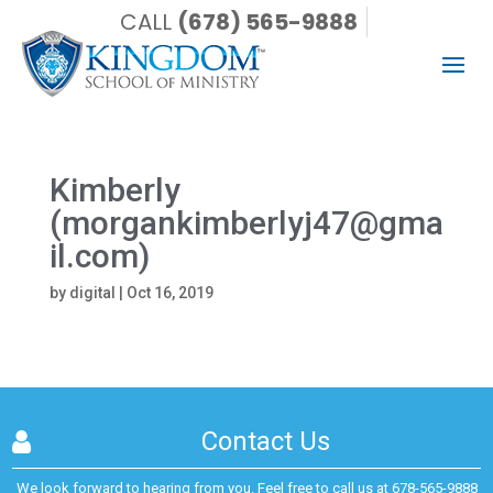
CALL
(678) 565-9888
Kimberly
(morgankimberlyj47@gma
il.com)
by
digital
|
Oct 16, 2019
Contact Us
We look forward to hearing from you. Feel free to call us at
678-565-9888