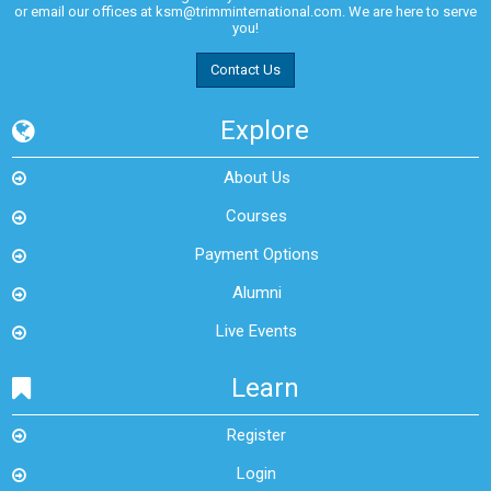
or email our offices at
ksm@trimminternational.com.
We are here to serve
you!
Contact Us
Explore
About Us
Courses
Payment Options
Alumni
Live Events
Learn
Register
Login