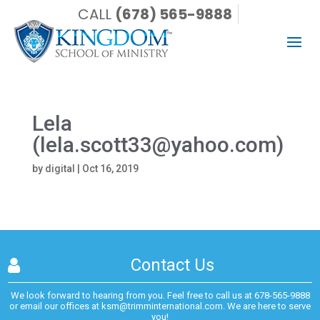
CALL
(678) 565-9888
Lela
(lela.scott33@yahoo.com)
by
digital
|
Oct 16, 2019
Contact Us
We look forward to hearing from you. Feel free to call us at
678-565-9888
or email our offices at
ksm@trimminternational.com.
We are here to serve
you!