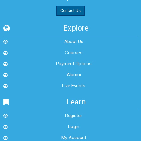
Contact Us
Explore
About Us
Courses
Payment Options
Alumni
Live Events
Learn
Register
Login
My Account