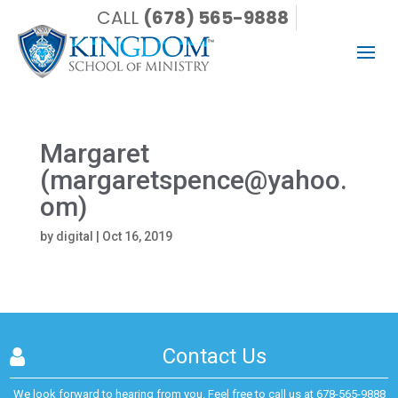
CALL
(678) 565-9888
Margaret
(margaretspence@yahoo.
om)
by
digital
|
Oct 16, 2019
Contact Us
We look forward to hearing from you. Feel free to call us at
678-565-9888