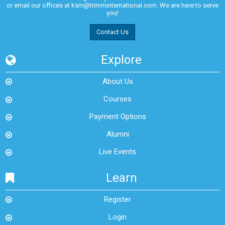
or email our offices at
ksm@trimminternational.com.
We are here to serve
you!
Contact Us
Explore
About Us
Courses
Payment Options
Alumni
Live Events
Learn
Register
Login