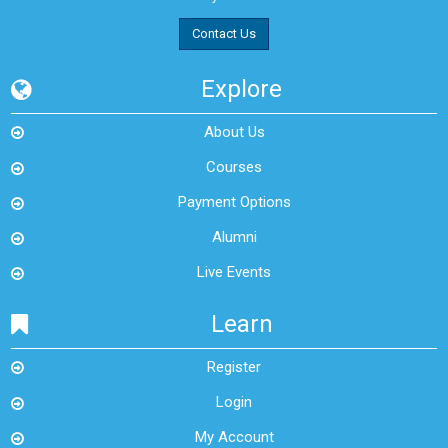
Contact Us
Explore
About Us
Courses
Payment Options
Alumni
Live Events
Learn
Register
Login
My Account