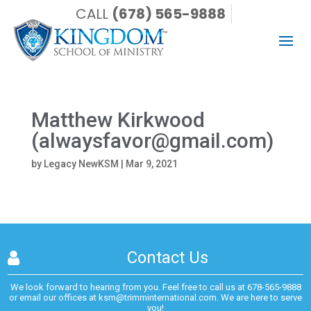
CALL
(678) 565-9888
Matthew Kirkwood
(alwaysfavor@gmail.com)
by
Legacy NewKSM
|
Mar 9, 2021
Contact Us
We look forward to hearing from you. Feel free to call us at
678-565-9888
or email our offices at
ksm@trimminternational.com.
We are here to serve
you!