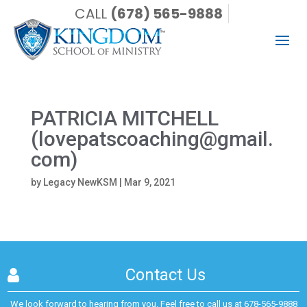
CALL
(678) 565-9888
PATRICIA MITCHELL
(lovepatscoaching@gmail.
com)
by
Legacy NewKSM
|
Mar 9, 2021
Contact Us
We look forward to hearing from you. Feel free to call us at
678-565-9888