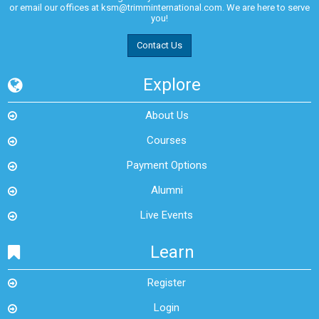
or email our offices at
ksm@trimminternational.com.
We are here to serve
you!
Contact Us
Explore
About Us
Courses
Payment Options
Alumni
Live Events
Learn
Register
Login