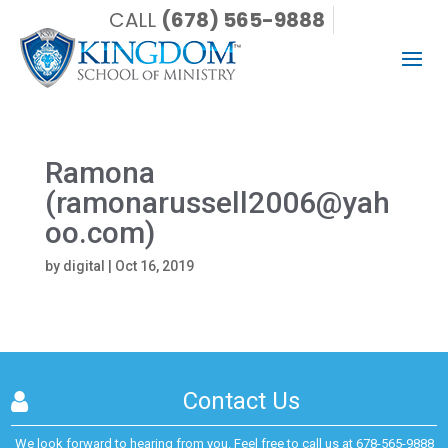
CALL
(678) 565-9888
Ramona
(ramonarussell2006@yah
oo.com)
by
digital
|
Oct 16, 2019
Contact Us
We look forward to hearing from you. Feel free to call us at
678-565-9888