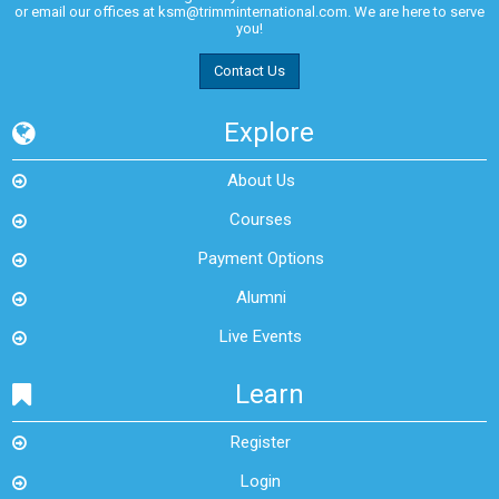
or email our offices at
ksm@trimminternational.com.
We are here to serve
you!
Contact Us
Explore
About Us
Courses
Payment Options
Alumni
Live Events
Learn
Register
Login