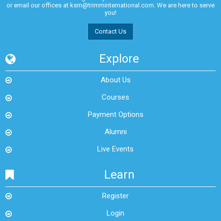
or email our offices at
ksm@trimminternational.com.
We are here to serve
you!
Contact Us
Explore
About Us
Courses
Payment Options
Alumni
Live Events
Learn
Register
Login