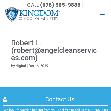
CALL
(678) 565-9888
Robert L.
(robert@angelcleanservic
es.com)
by
digital
|
Oct 16, 2019
Contact Us
We look forward to hearing from you. Feel free to call us at
678-565-9888