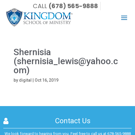
CALL
(678) 565-9888
Shernisia
(shernisia_lewis@yahoo.c
om)
by
digital
|
Oct 16, 2019
Contact Us
We look forward to hearing from you. Feel free to call us at
678-565-9888