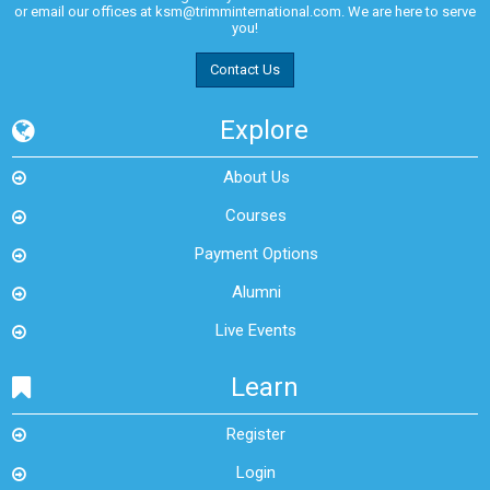
or email our offices at
ksm@trimminternational.com.
We are here to serve
you!
Contact Us
Explore
About Us
Courses
Payment Options
Alumni
Live Events
Learn
Register
Login