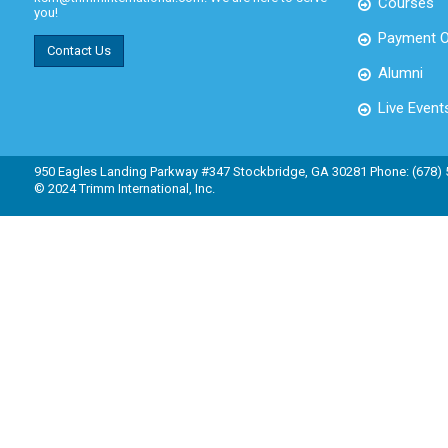
Courses
you!
Payment O
Contact Us
Alumni
Live Event
950 Eagles Landing Parkway #347 Stockbridge, GA 30281 Phone: (678)
© 2024 Trimm International, Inc.