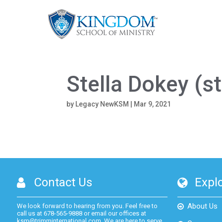
Stella Dokey (
by
Legacy NewKSM
|
Mar 9, 2021
Contact Us
Expl
About Us
We look forward to hearing from you. Feel free to
call us at
678-565-9888
or email our offices at
ksm@trimminternational.com.
We are here to serve