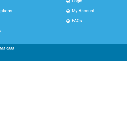
Login
ptions
My Account
FAQs
s
 565-9888