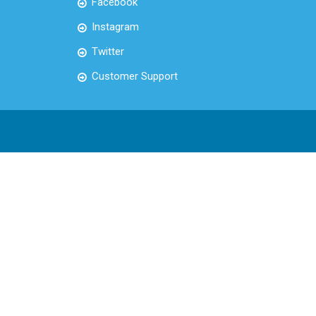
Facebook
Instagram
Twitter
Customer Support