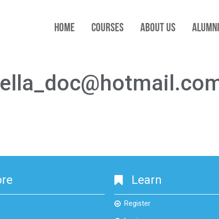
HOME
COURSES
ABOUT US
ALUMN
stella_doc@hotmail.co
ore
Learn
Register