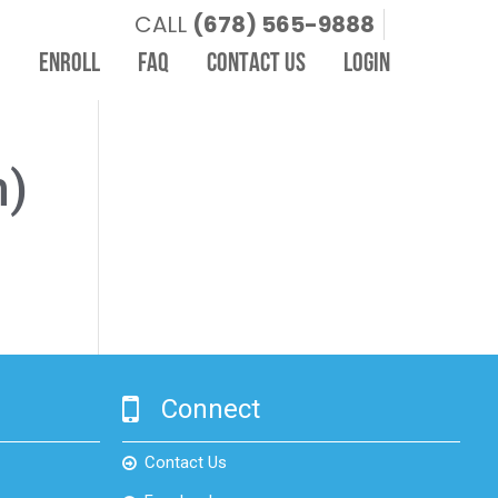
CALL
(678) 565-9888
I
ENROLL
FAQ
CONTACT US
LOGIN
m)
Connect
Contact Us