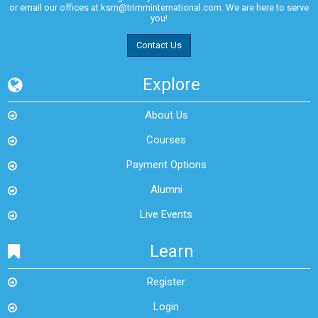
or email our offices at
ksm@trimminternational.com.
We are here to serve
you!
Contact Us
Explore
About Us
Courses
Payment Options
Alumni
Live Events
Learn
Register
Login