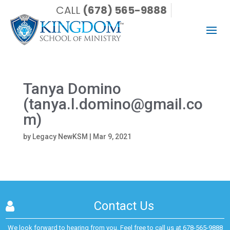
CALL
(678) 565-9888
Tanya Domino
(tanya.l.domino@gmail.co
m)
by
Legacy NewKSM
|
Mar 9, 2021
Contact Us
We look forward to hearing from you. Feel free to call us at
678-565-9888