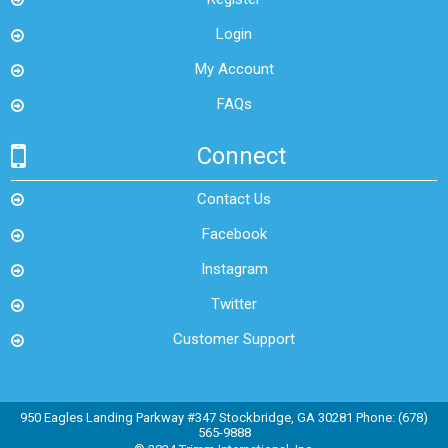
Login
My Account
FAQs
Connect
Contact Us
Facebook
Instagram
Twitter
Customer Support
950 Eagles Landing Parkway #347 Stockbridge, GA 30281 Phone: (678)
565-9888