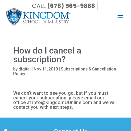
CALL
(678) 565-9888
How do I cancel a
subscription?
by
digital
|
Nov 11, 2019
|
Subscriptions & Cancellation
Policy
We don’t want to see you go, but if you must
cancel your subscription, please email our
office at info@KingdomUOnline.com and we will
contact you with next steps.