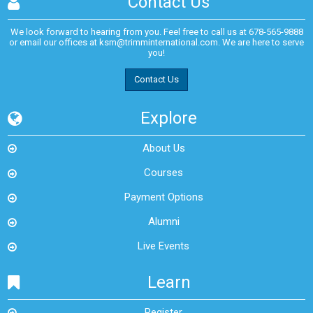
Contact Us
We look forward to hearing from you. Feel free to call us at
678-565-9888
or email our offices at
ksm@trimminternational.com.
We are here to serve
you!
Contact Us
Explore
About Us
Courses
Payment Options
Alumni
Live Events
Learn
Register