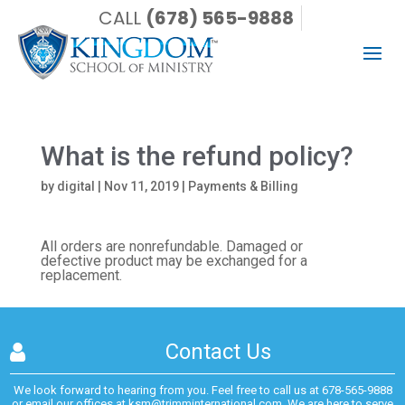
CALL
(678) 565-9888
What is the refund policy?
by
digital
|
Nov 11, 2019
|
Payments & Billing
All orders are nonrefundable. Damaged or
defective product may be exchanged for a
replacement.
Contact Us
We look forward to hearing from you. Feel free to call us at
678-565-9888
or email our offices at
ksm@trimminternational.com.
We are here to serve