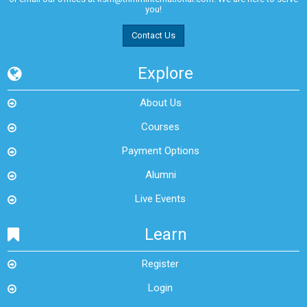
you!
Contact Us
Explore
About Us
Courses
Payment Options
Alumni
Live Events
Learn
Register
Login