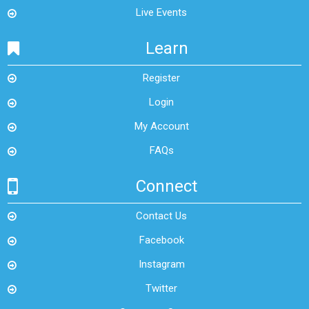
Live Events
Learn
Register
Login
My Account
FAQs
Connect
Contact Us
Facebook
Instagram
Twitter