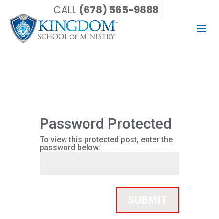
CALL
(678) 565-9888
Password Protected
To view this protected post, enter the
password below:
SUBMIT