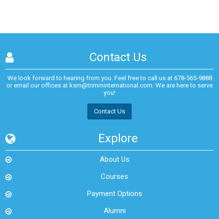
Contact Us
We look forward to hearing from you. Feel free to call us at
678-565-9888
or email our offices at
ksm@trimminternational.com.
We are here to serve
you!
Contact Us
Explore
About Us
Courses
Payment Options
Alumni