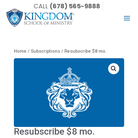
CALL
(678) 565-9888
Home
/
Subscriptions
/ Resubscribe $8 mo.
Resubscribe $8 mo.