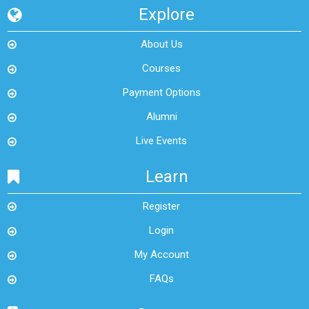
Explore
About Us
Courses
Payment Options
Alumni
Live Events
Learn
Register
Login
My Account
FAQs