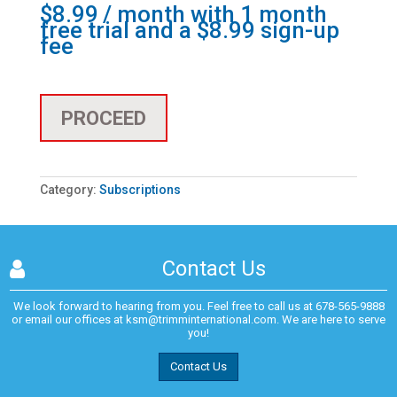
$
8.99
/ month with 1 month
free trial and a
$
8.99
sign-up
fee
PROCEED
Category:
Subscriptions
Contact Us
We look forward to hearing from you. Feel free to call us at
678-565-9888
or email our offices at
ksm@trimminternational.com.
We are here to serve
you!
Contact Us