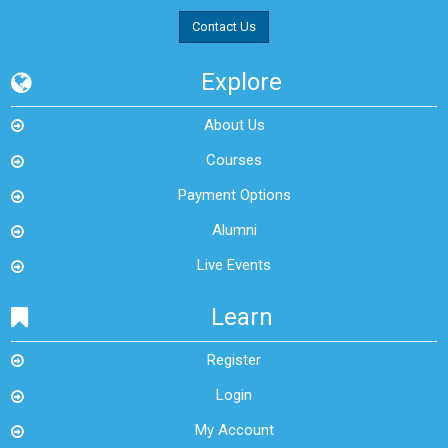
Contact Us
Explore
About Us
Courses
Payment Options
Alumni
Live Events
Learn
Register
Login
My Account