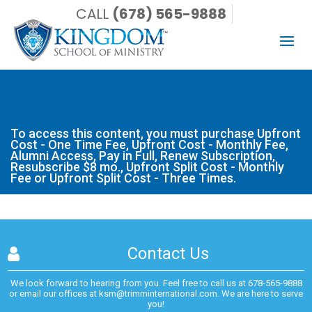
CALL
(678) 565-9888
To access this content, you must purchase Upfront Cost -
One Time Fee, Upfront Cost - Monthly Fee, Alumni Access,
Pay in Full, Renew Subscription, Resubscribe $8 mo., Upfront
Split Cost - Monthly Fee or Upfront Split Cost - Three Times.
To access this content, you must purchase
Upfront
Cost - One Time Fee
,
Upfront Cost - Monthly Fee
,
Alumni Access
,
Pay in Full
,
Renew Subscription
,
Resubscribe $8 mo.
,
Upfront Split Cost - Monthly
Fee
or
Upfront Split Cost - Three Times
.
Contact Us
We look forward to hearing from you. Feel free to call us at
678-565-9888
or email our offices at
ksm@trimminternational.com.
We are here to serve
you!