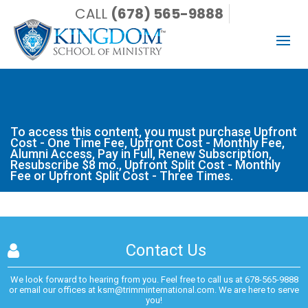
CALL
(678) 565-9888
To access this content, you must purchase Upfront Cost -
One Time Fee, Upfront Cost - Monthly Fee, Alumni Access,
Pay in Full, Renew Subscription, Resubscribe $8 mo., Upfront
Split Cost - Monthly Fee or Upfront Split Cost - Three Times.
To access this content, you must purchase
Upfront
Cost - One Time Fee
,
Upfront Cost - Monthly Fee
,
Alumni Access
,
Pay in Full
,
Renew Subscription
,
Resubscribe $8 mo.
,
Upfront Split Cost - Monthly
Fee
or
Upfront Split Cost - Three Times
.
Contact Us
We look forward to hearing from you. Feel free to call us at
678-565-9888
or email our offices at
ksm@trimminternational.com.
We are here to serve
you!