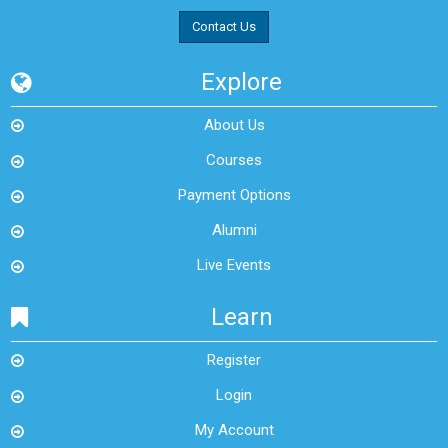
Contact Us
Explore
About Us
Courses
Payment Options
Alumni
Live Events
Learn
Register
Login
My Account